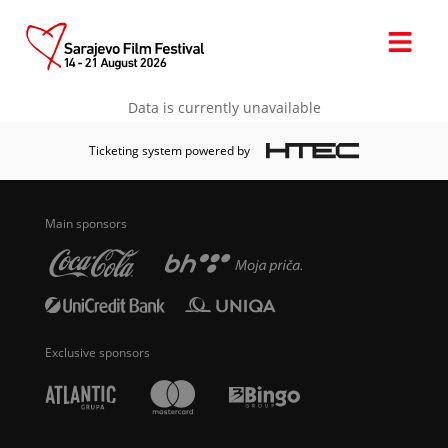
Data is currently unavailable
Ticketing system powered by
Main sponsors
Exclusive sponsors