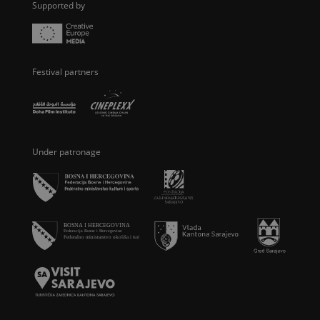
Supported by
Festival partners
Under patronage